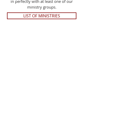
in perfectly with at least one of our
ministry groups.
LIST OF MINISTRIES
Trust in the Lord with all your heart; and
lean not to your own understanding. In
all your ways acknowledge Him, and He
shall direct your paths.
~ Proverbs 3:5-6
MEET THE PASTOR >>