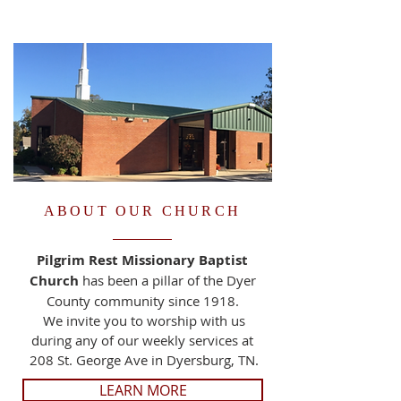
ABOUT OUR CHURCH
Pilgrim Rest Missionary Baptist
Church
has been a pillar of the Dyer
County community since 1918.
We invite you to worship with us
during any of our weekly services at
208 St. George Ave in Dyersburg, TN.
LEARN MORE