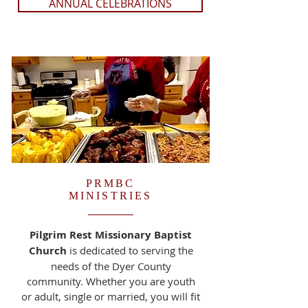
ANNUAL CELEBRATIONS
PRMBC
MINISTRIES
Pilgrim Rest Missionary Baptist
Church
is dedicated to serving the
needs of the Dyer County
community. Whether you are youth
or adult, single or married, you will fit