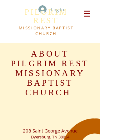
Log In
PILGRIM
REST
MISSIONARY BAPTIST
CHURCH
ABOUT
PILGRIM REST
MISSIONARY
BAPTIST
CHURCH
208 Saint George Avenue
Dyersburg, TN 38024