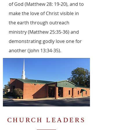
of God (Matthew 28: 19-20), and to
make the love of Christ visible in
the earth through outreach
ministry (Matthew 25:35-36) and
demonstrating godly love one for
another (John 13:34-35).
CHURCH LEADERS