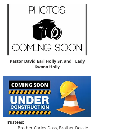
Pastor David Earl Holly Sr. and Lady
Kwana Holly
Trustees:
Brother Carlos Doss, Brother Dossie