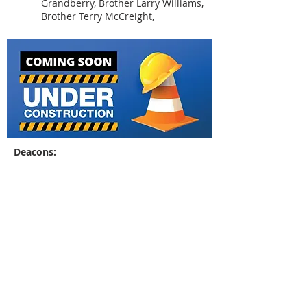
Grandberry, Brother Larry Williams,
Brother Terry McCreight,
Deacons:
Brother Ray Eison
Brother Frank McLin
Brother Billy Williams
Sis. Janet Morgan (
Not
Youth Minister:
Pictured
)