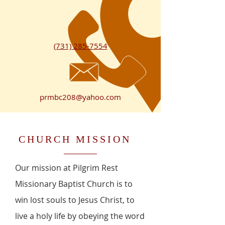
(731) 285-7554
prmbc208@yahoo.com
CHURCH MISSION
Our mission at Pilgrim Rest
Missionary Baptist Church is to
win lost souls to Jesus Christ, to
live a holy life by obeying the word