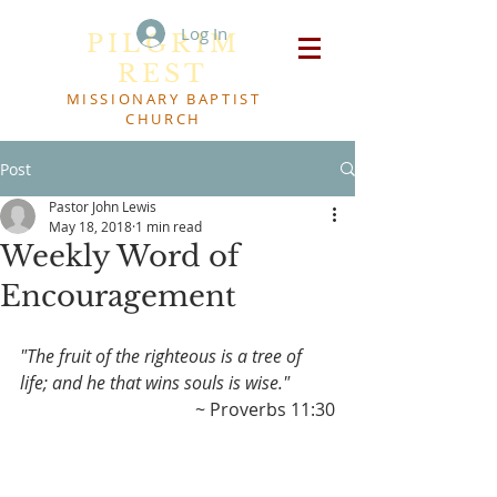
Log In
PILGRIM
REST
MISSIONARY BAPTIST
CHURCH
Post
Pastor John Lewis
May 18, 2018
1 min read
Weekly Word of
Encouragement
"The fruit of the righteous is a tree of 
life; and he that wins souls is wise."
~ Proverbs 11:30