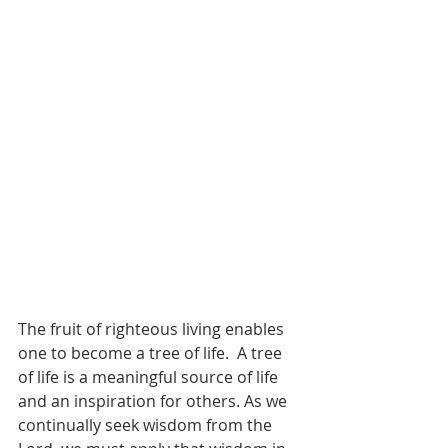
The fruit of righteous living enables 
one to become a tree of life.  A tree 
of life is a meaningful source of life 
and an inspiration for others. As we 
continually seek wisdom from the 