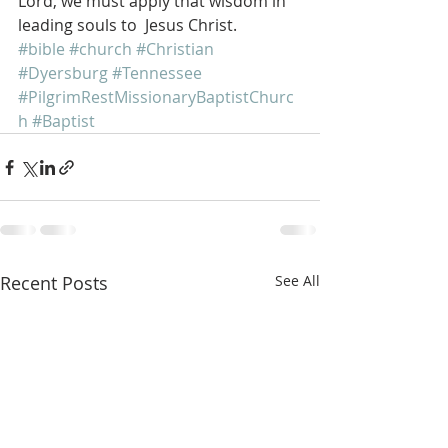
Lord, we must apply that wisdom in 
leading souls to  Jesus Christ. 
#bible
#church
#Christian
#Dyersburg
#Tennessee
#PilgrimRestMissionaryBaptistChurc
h
#Baptist
Recent Posts
See All