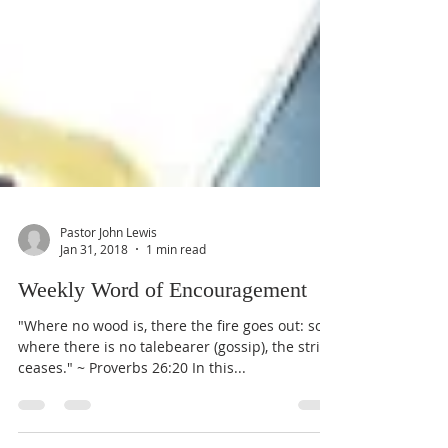
Pastor John Lewis
Jan 31, 2018
1 min read
Weekly Word of Encouragement
"Where no wood is, there the fire goes out: so
where there is no talebearer (gossip), the strife