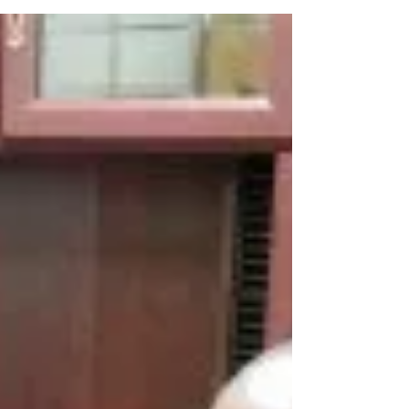
ceases." ~ Proverbs 26:20 In this...