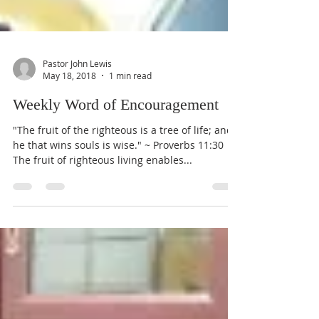
Pastor John Lewis
May 18, 2018
1 min read
Weekly Word of Encouragement
"The fruit of the righteous is a tree of life; and
he that wins souls is wise." ~ Proverbs 11:30
The fruit of righteous living enables...