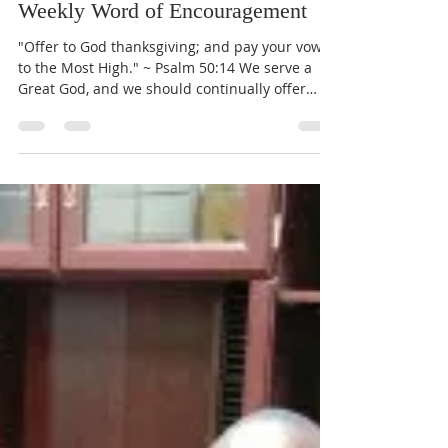
Pastor John Lewis
Nov 23, 2017
1 min read
Weekly Word of Encouragement
"Offer to God thanksgiving; and pay your vows
to the Most High." ~ Psalm 50:14 We serve a
Great God, and we should continually offer
our...