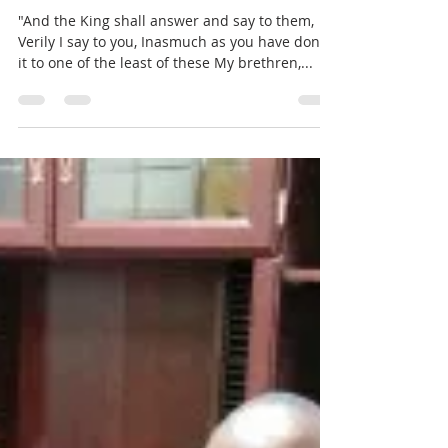
Pastor John Lewis
Jan 7, 2018
1 min read
Weekly Word of Encouragement
"And the King shall answer and say to them,
Verily I say to you, Inasmuch as you have done
it to one of the least of these My brethren,...