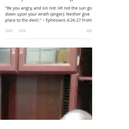
Pastor John Lewis
Nov 6, 2017
1 min read
Weekly Word of Encouragement
"Be you angry, and sin not: let not the sun go
down upon your wrath (anger): Neither give
place to the devil." ~ Ephesians 4:26-27 From...